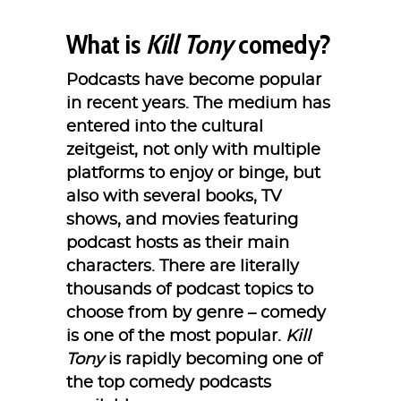
What is
Kill Tony
comedy?
Podcasts have become popular
in recent years. The medium has
entered into the cultural
zeitgeist, not only with multiple
platforms to enjoy or binge, but
also with several books, TV
shows, and movies featuring
podcast hosts as their main
characters. There are literally
thousands of podcast topics to
choose from by genre – comedy
is one of the most popular.
Kill
Tony
is rapidly becoming one of
the top comedy podcasts