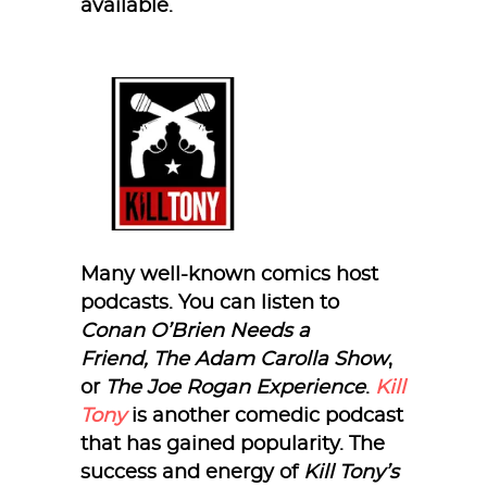
available.
Many well-known comics host
podcasts. You can listen to
Conan O’Brien Needs a
Friend,
The Adam Carolla Show
,
or
The Joe Rogan Experience
.
Kill
Tony
is another comedic podcast
that has gained popularity. The
success and energy of
Kill Tony’s