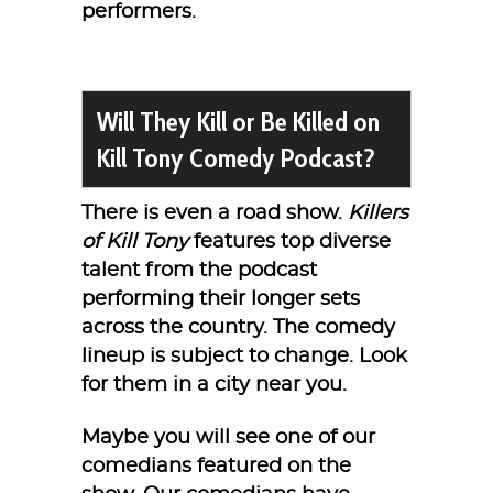
performers.
Will They Kill or Be Killed on
Kill Tony Comedy Podcast?
There is even a road show.
Killers
of Kill Tony
features top diverse
talent from the podcast
performing their longer sets
across the country. The comedy
lineup is subject to change. Look
for them in a city near you.
Maybe you will see one of our
comedians featured on the