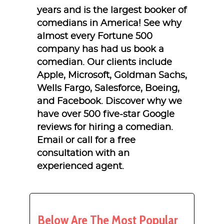
years and is the largest booker of
comedians in America! See why
almost every Fortune 500
company has had us book a
comedian. Our clients include
Apple, Microsoft, Goldman Sachs,
Wells Fargo, Salesforce, Boeing,
and Facebook. Discover why we
have over 500 five-star Google
reviews for hiring a comedian.
Email or call for a free
consultation with an
experienced agent.
Below Are The Most Popular