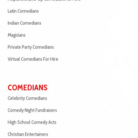
Latin Comedians
Indian Comedians
Magicians
Private Party Comedians
Virtual Comedians For Hire
COMEDIANS
Celebrity Comedians
Comedy Night Fundraisers
High School Comedy Acts
Christian Entertainers