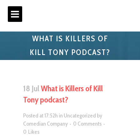
WHAT IS KILLERS OF
KILL TONY PODCAST?
18 Jul
What is Killers of Kill
Tony podcast?
Posted at 17:52h
in
Uncategorized
by
Comedian Company
0 Comments
0
Likes