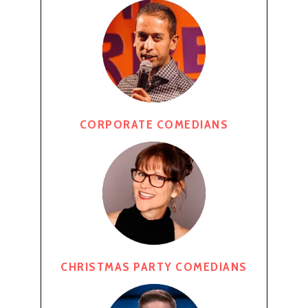
CORPORATE COMEDIANS
CHRISTMAS PARTY COMEDIANS