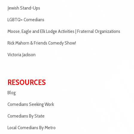
Jewish Stand-Ups
LGBTQ+ Comedians
Moose, Eagle and Elk Lodge Activities | Fraternal Organizations
Rick Mahorn & Friends Comedy Show!
Victoria Jackson
RESOURCES
Blog
Comedians Seeking Work
Comedians By State
Local Comedians By Metro