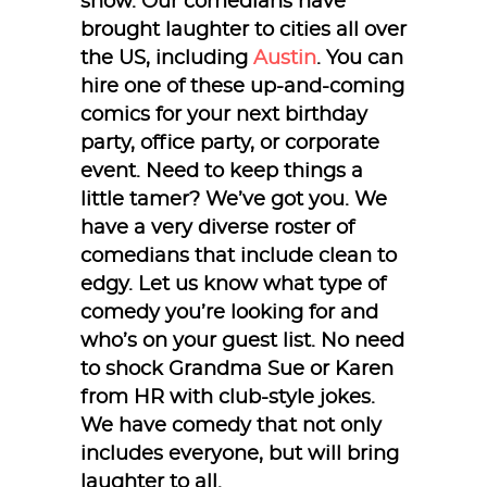
show. Our comedians have
brought laughter to cities all over
the US, including
Austin
. You can
hire one of these up-and-coming
comics for your next birthday
party, office party, or corporate
event. Need to keep things a
little tamer? We’ve got you. We
have a very diverse roster of
comedians that include clean to
edgy. Let us know what type of
comedy you’re looking for and
who’s on your guest list. No need
to shock Grandma Sue or Karen
from HR with club-style jokes.
We have comedy that not only
includes everyone, but will bring
laughter to all.