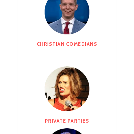
CHRISTIAN COMEDIANS
PRIVATE PARTIES