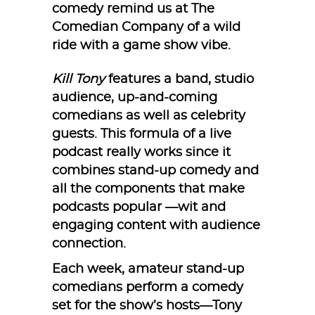
comedy remind us at The
Comedian Company of a wild
ride with a game show vibe.
Kill Tony
features a band, studio
audience, up-and-coming
comedians as well as celebrity
guests. This formula of a live
podcast really works since it
combines stand-up comedy and
all the components that make
podcasts popular —wit and
engaging content with audience
connection.
Each week, amateur stand-up
comedians perform a comedy
set for the show’s hosts—Tony