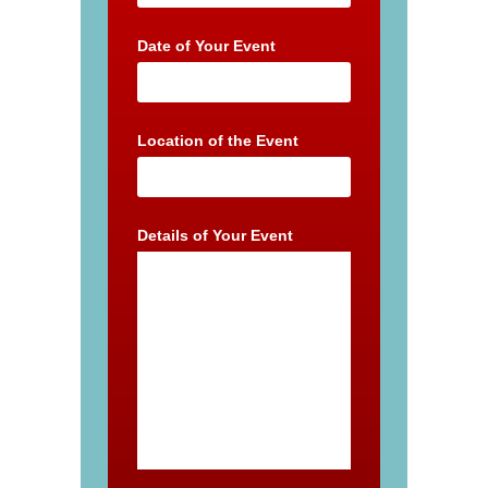
Date of Your Event
Location of the Event
Details of Your Event