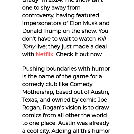
Brady” in 2024. The show isn’t
one to shy away from
controversy, having featured
impersonators of Elon Musk and
Donald Trump on the show. You
don’t have to wait to watch
Kill
Tony
live; they just made a deal
with
Netflix
. Check it out now.
Pushing boundaries with humor
is the name of the game for a
comedy club like Comedy
Mothership, based out of Austin,
Texas, and owned by comic Joe
Rogan. Rogan’s vision is to draw
comics from all other the world
to one place. Austin was already
a cool city. Adding all this humor