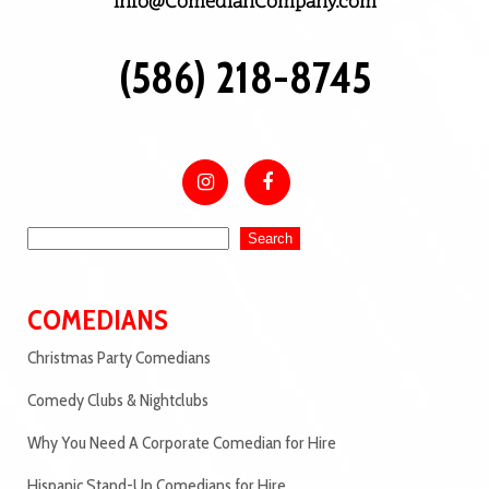
info@ComedianCompany.com
(586) 218-8745
Search
COMEDIANS
Christmas Party Comedians
Comedy Clubs & Nightclubs
Why You Need A Corporate Comedian for Hire
Hispanic Stand-Up Comedians for Hire