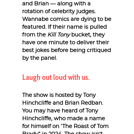
and Brian — along with a
rotation of celebrity judges.
Wannabe comics are dying to be
featured. If their name is pulled
from the
Kill Tony
bucket, they
have one minute to deliver their
best jokes before being critiqued
by the panel.
Laugh out loud with us.
The show is hosted by Tony
Hinchcliffe and Brian Redban.
You may have heard of Tony
Hinchcliffe, who made a name
for himself on ‘The Roast of Tom