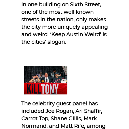
in one building on Sixth Street,
one of the most well known
streets in the nation, only makes
the city more uniquely appealing
and weird. ‘Keep Austin Weird’ is
the cities’ slogan.
The celebrity guest panel has
included Joe Rogan, Ari Shaffir,
Carrot Top, Shane Gillis, Mark
Normand, and Matt Rife, among