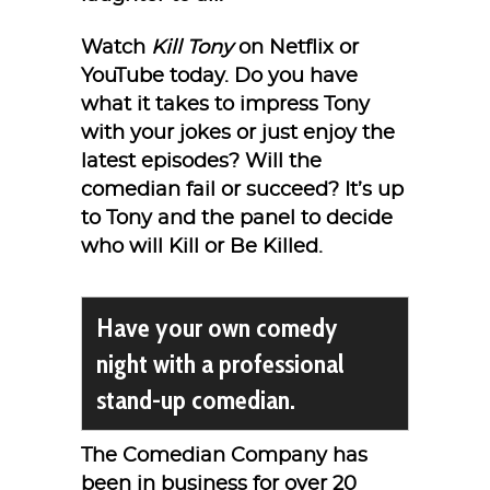
Watch
Kill Tony
on Netflix or
YouTube today. Do you have
what it takes to impress Tony
with your jokes or just enjoy the
latest episodes? Will the
comedian fail or succeed? It’s up
to Tony and the panel to decide
who will Kill or Be Killed.
Have your own comedy
night with a professional
stand-up comedian.
The Comedian Company has
been in business for over 20