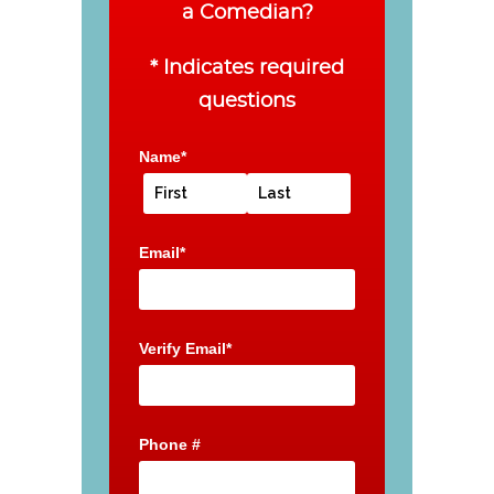
a Comedian?
* Indicates required
questions
Name*
Email*
Verify Email*
Phone #