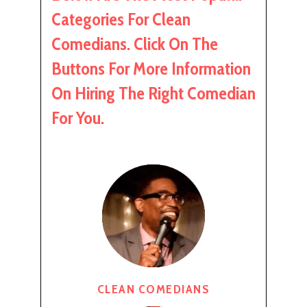
Categories For Clean
Comedians. Click On The
Buttons For More Information
On Hiring The Right Comedian
For You.
CLEAN COMEDIANS