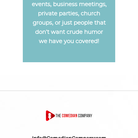
events, business meetings,
private parties, church
groups, or just people that
don’t want crude humor
we have you covered!