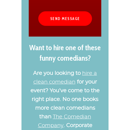
Want to hire one of these
funny comedians?
Are you looking to
hire a
clean comedian
for your
event? You’ve come to the
right place. No one books
more clean comedians
than
The Comedian
Company
. Corporate