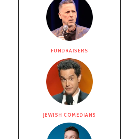
FUNDRAISERS
JEWISH COMEDIANS