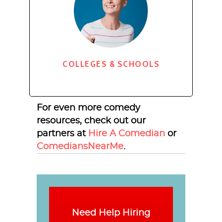
COLLEGES & SCHOOLS
For even more comedy
resources, check out our
partners at
Hire A Comedian
or
ComediansNearMe
.
Need Help Hiring