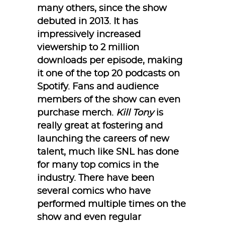
many others, since the show
debuted in 2013. It has
impressively increased
viewership to 2 million
downloads per episode, making
it one of the top 20 podcasts on
Spotify. Fans and audience
members of the show can even
purchase merch.
Kill Tony
is
really great at fostering and
launching the careers of new
talent, much like SNL has done
for many top comics in the
industry. There have been
several comics who have
performed multiple times on the
show and even regular