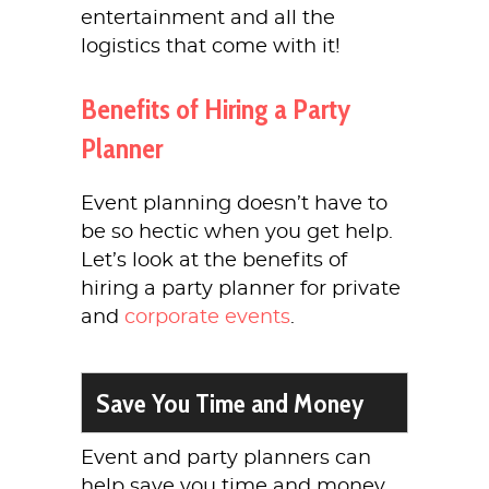
entertainment and all the
logistics that come with it!
Benefits of Hiring a Party
Planner
Event planning doesn’t have to
be so hectic when you get help.
Let’s look at the benefits of
hiring a party planner for private
and
corporate events
.
Save You Time and Money
Event and party planners can
help save you time and money.