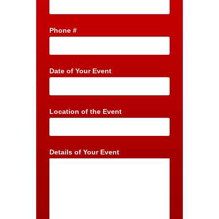
Phone #
Date of Your Event
Location of the Event
Details of Your Event