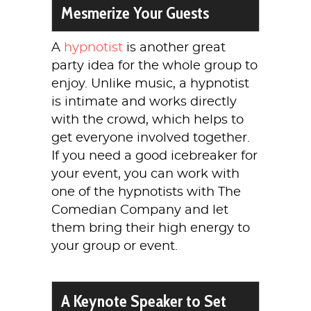
Mesmerize Your Guests
A
hypnotist
is another great
party idea for the whole group to
enjoy. Unlike music, a hypnotist
is intimate and works directly
with the crowd, which helps to
get everyone involved together.
If you need a good icebreaker for
your event, you can work with
one of the hypnotists with The
Comedian Company and let
them bring their high energy to
your group or event.
A Keynote Speaker to Set