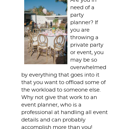
Are you in
need of a
party
planner? If
you are
throwing a
private party
or event, you
may be so
overwhelmed
by everything that goes into it
that you want to offload some of
the workload to someone else.
Why not give that work to an
event planner, who is a
professional at handling all event
details and can probably
accomplish more than you!