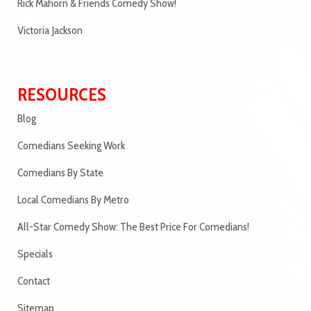
Rick Mahorn & Friends Comedy Show!
Victoria Jackson
RESOURCES
Blog
Comedians Seeking Work
Comedians By State
Local Comedians By Metro
All-Star Comedy Show: The Best Price For Comedians!
Specials
Contact
Sitemap