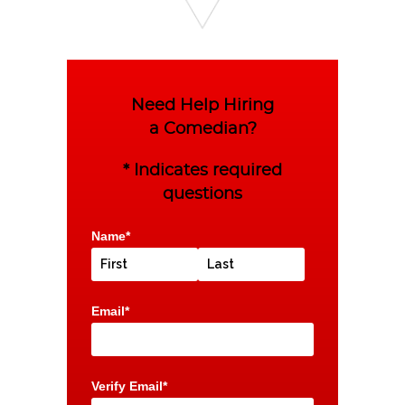
Need Help Hiring
a Comedian?
* Indicates required
questions
Name*
Email*
Verify Email*