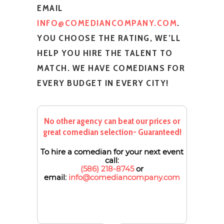
EMAIL
INFO@COMEDIANCOMPANY.COM
.
YOU CHOOSE THE RATING, WE’LL
HELP YOU HIRE THE TALENT TO
MATCH. WE HAVE COMEDIANS FOR
EVERY BUDGET IN EVERY CITY!
No other agency can beat our prices or
great comedian selection- Guaranteed!
To hire a comedian for your next event
call:
(586) 218-8745
or
email:
info@comediancompany.com