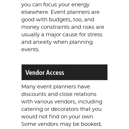
you can focus your energy
elsewhere. Event planners are
good with budgets, too, and
money constraints and risks are
usually a major cause for stress
and anxiety when planning
events.
Vendor Access
Many event planners have
discounts and close relations
with various vendors, including
catering or decorators that you
would not find on your own.
Some vendors may be booked,