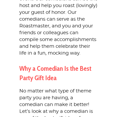
host and help you roast (lovingly)
your guest of honor. Our
comedians can serve as the
Roastmaster, and you and your
friends or colleagues can
compile some accomplishments
and help them celebrate their
life in a fun, mocking way.
Why a Comedian Is the Best
Party Gift Idea
No matter what type of theme
party you are having, a
comedian can make it better!
Let’s look at why a comedian is