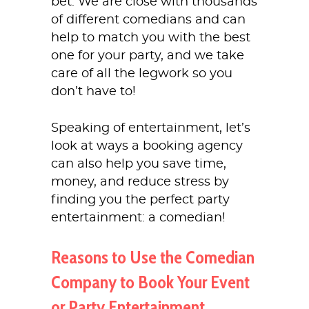
bet. We are close with thousands
of different comedians and can
help to match you with the best
one for your party, and we take
care of all the legwork so you
don’t have to!
Speaking of entertainment, let’s
look at ways a booking agency
can also help you save time,
money, and reduce stress by
finding you the perfect party
entertainment: a comedian!
Reasons to Use the Comedian
Company to Book Your Event
or Party Entertainment