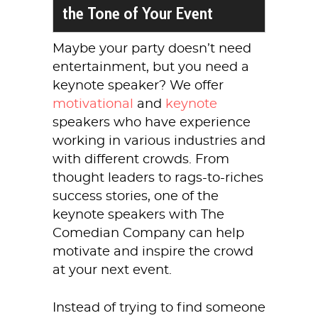
the Tone of Your Event
Maybe your party doesn’t need
entertainment, but you need a
keynote speaker? We offer
motivational
and
keynote
speakers who have experience
working in various industries and
with different crowds. From
thought leaders to rags-to-riches
success stories, one of the
keynote speakers with The
Comedian Company can help
motivate and inspire the crowd
at your next event.
Instead of trying to find someone