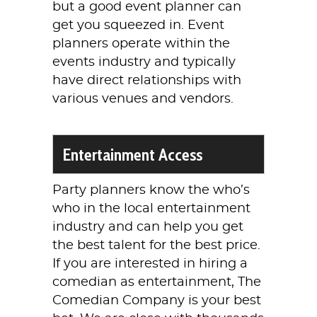
but a good event planner can
get you squeezed in. Event
planners operate within the
events industry and typically
have direct relationships with
various venues and vendors.
Entertainment Access
Party planners know the who’s
who in the local entertainment
industry and can help you get
the best talent for the best price.
If you are interested in hiring a
comedian as entertainment, The
Comedian Company is your best