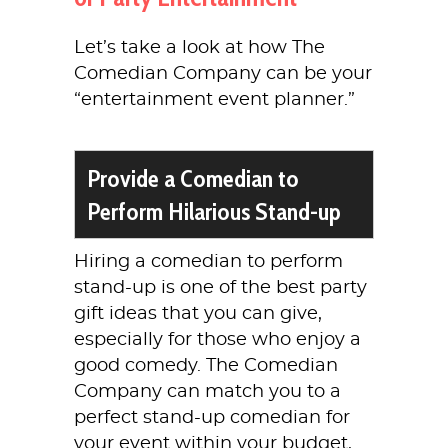
Let’s take a look at how The
Comedian Company can be your
“entertainment event planner.”
Provide a Comedian to
Perform Hilarious Stand-up
Hiring a comedian to perform
stand-up is one of the best party
gift ideas that you can give,
especially for those who enjoy a
good comedy. The Comedian
Company can match you to a
perfect stand-up comedian for
your event within your budget,