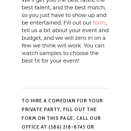
We’ll get you the best rates, the
best talent, and the best match,
so you just have to show up and
be entertained. Fill out our
form
,
tell us a bit about your event and
budget, and we will zero in on a
few we think will work. You can
watch samples to choose the
best fit for your event!
TO HIRE A COMEDIAN FOR YOUR
PRIVATE PARTY, FILL OUT THE
FORM ON THIS PAGE, CALL OUR
OFFICE AT (586) 218-8745 OR