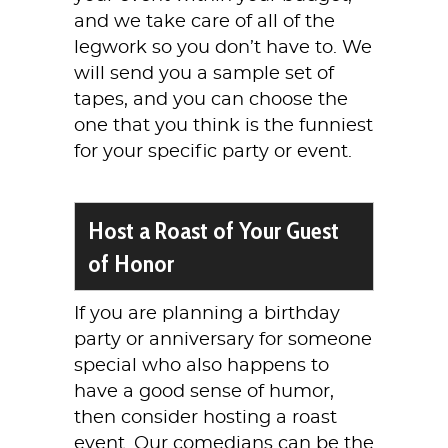
and we take care of all of the
legwork so you don’t have to. We
will send you a sample set of
tapes, and you can choose the
one that you think is the funniest
for your specific party or event.
Host a Roast of Your Guest
of Honor
If you are planning a birthday
party or anniversary for someone
special who also happens to
have a good sense of humor,
then consider hosting a roast
event. Our comedians can be the