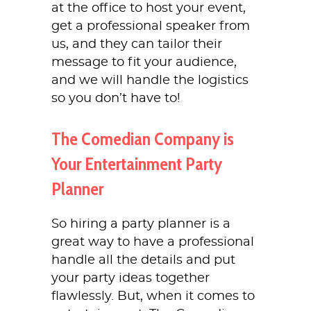
at the office to host your event,
get a professional speaker from
us, and they can tailor their
message to fit your audience,
and we will handle the logistics
so you don’t have to!
The Comedian Company is
Your Entertainment Party
Planner
So hiring a party planner is a
great way to have a professional
handle all the details and put
your party ideas together
flawlessly. But, when it comes to