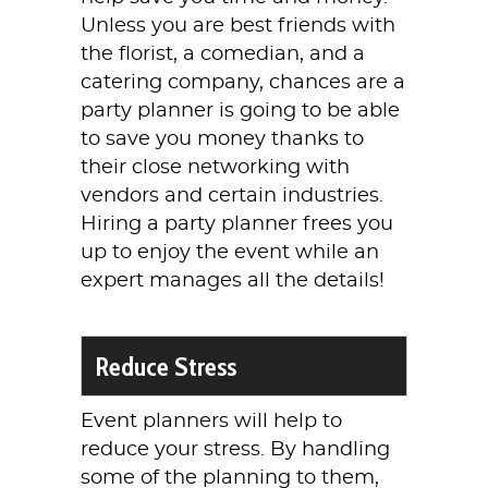
Unless you are best friends with
the florist, a comedian, and a
catering company, chances are a
party planner is going to be able
to save you money thanks to
their close networking with
vendors and certain industries.
Hiring a party planner frees you
up to enjoy the event while an
expert manages all the details!
Reduce Stress
Event planners will help to
reduce your stress. By handling
some of the planning to them,