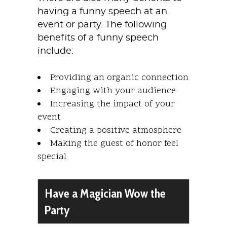
having a funny speech at an
event or party. The following
benefits of a funny speech
include:
Providing an organic connection
Engaging with your audience
Increasing the impact of your
event
Creating a positive atmosphere
Making the guest of honor feel
special
Have a Magician Wow the
Party