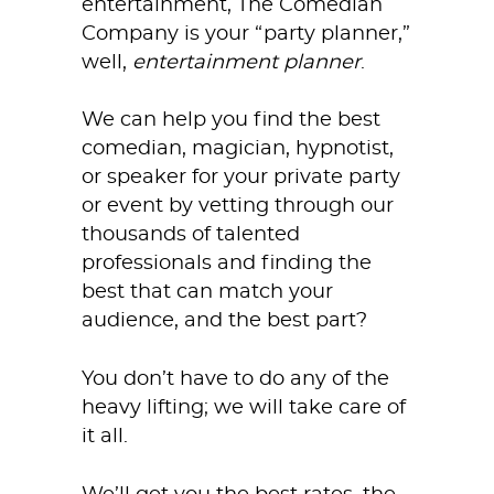
entertainment, The Comedian
Company is your “party planner,”
well,
entertainment
planner
.
We can help you find the best
comedian, magician, hypnotist,
or speaker for your private party
or event by vetting through our
thousands of talented
professionals and finding the
best that can match your
audience, and the best part?
You don’t have to do any of the
heavy lifting; we will take care of
it all.