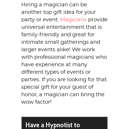
Hiring a magician can be
another top gift idea for your
party or event.
Magicians
provide
universal entertainment that is
family-friendly and great for
intimate small gatherings and
larger events alike! We work
with professional magicians who
have experience at many
different types of events or
parties. If you are looking for that
special gift for your guest of
honor, a magician can bring the
wow factor!
Have a Hypnotist to