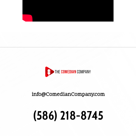
info@ComedianCompany.com
(586) 218-8745