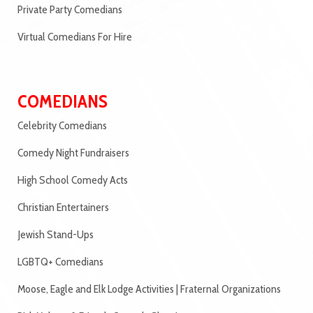
Private Party Comedians
Virtual Comedians For Hire
COMEDIANS
Celebrity Comedians
Comedy Night Fundraisers
High School Comedy Acts
Christian Entertainers
Jewish Stand-Ups
LGBTQ+ Comedians
Moose, Eagle and Elk Lodge Activities | Fraternal Organizations