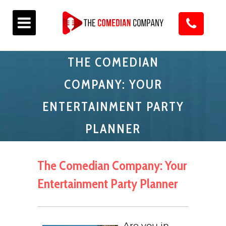
THE COMEDIAN
COMPANY: YOUR
ENTERTAINMENT PARTY
PLANNER
The Comedian Company: Your
Entertainment Party Planner