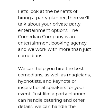
Let’s look at the benefits of
hiring a party planner, then we’ll
talk about your private party
entertainment options. The
Comedian Company is an
entertainment booking agency,
and we work with more than just
comedians.
We can help you hire the best
comedians, as well as magicians,
hypnotists, and keynote or
inspirational speakers for your
event. Just like a party planner
can handle catering and other
details, we can handle the