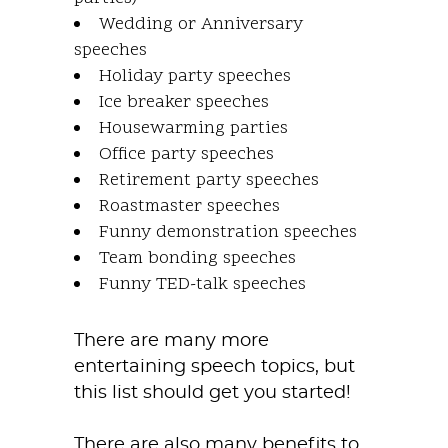
Wedding or Anniversary
speeches
Holiday party speeches
Ice breaker speeches
Housewarming parties
Office party speeches
Retirement party speeches
Roastmaster speeches
Funny demonstration speeches
Team bonding speeches
Funny TED-talk speeches
There are many more
entertaining speech topics, but
this list should get you started!
There are also many benefits to