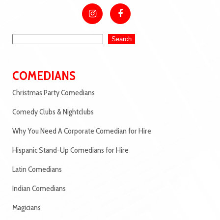
Search
COMEDIANS
Christmas Party Comedians
Comedy Clubs & Nightclubs
Why You Need A Corporate Comedian for Hire
Hispanic Stand-Up Comedians for Hire
Latin Comedians
Indian Comedians
Magicians