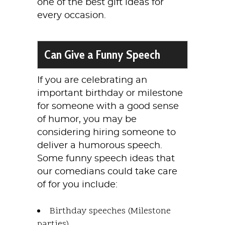
one of the best gift ideas for
every occasion.
Can Give a Funny Speech
If you are celebrating an
important birthday or milestone
for someone with a good sense
of humor, you may be
considering hiring someone to
deliver a humorous speech.
Some funny speech ideas that
our comedians could take care
of for you include:
Birthday speeches (Milestone
parties)