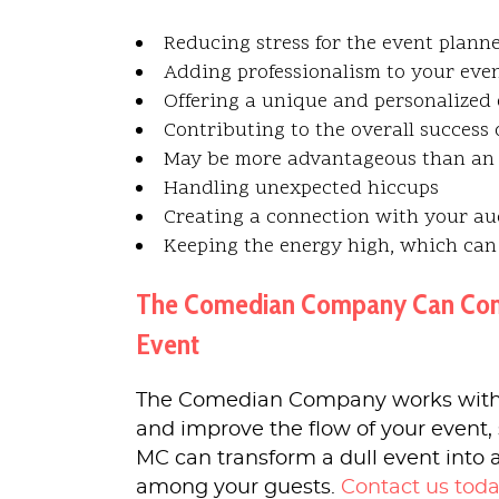
Reducing stress for the event planne
Adding professionalism to your eve
Offering a unique and personalized 
Contributing to the overall success 
May be more advantageous than an 
Handling unexpected hiccups
Creating a connection with your a
Keeping the energy high, which can
The Comedian Company Can Connec
Event
The Comedian Company works with
and improve the flow of your event, 
MC can transform a dull event into 
among your guests.
Contact us tod