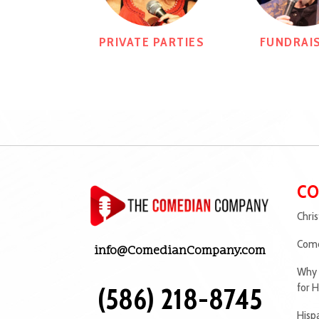
PRIVATE PARTIES
FUNDRAI
CO
Chri
Come
info@ComedianCompany.com
Why 
for H
(586) 218-8745
Hisp