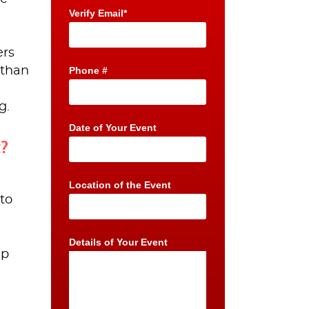
Verify Email*
ers
 than
Phone #
g.
Date of Your Event
t?
Location of the Event
to
Details of Your Event
ep