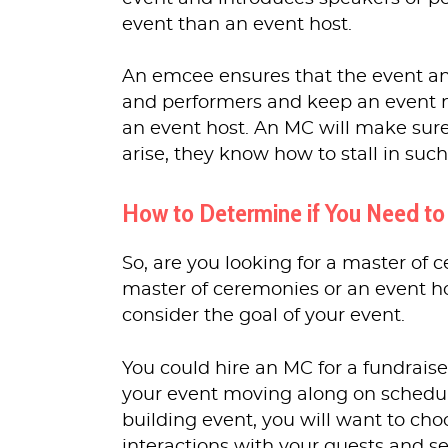
event than an event host.
An emcee ensures that the event an
and performers and keep an event 
an event host. An MC will make sure 
arise, they know how to stall in suc
How to Determine if You Need to
So, are you looking for a master of
master of ceremonies or an event ho
consider the goal of your event.
You could hire an MC for a fundraise
your event moving along on schedule
building event, you will want to cho
interactions with your guests and s