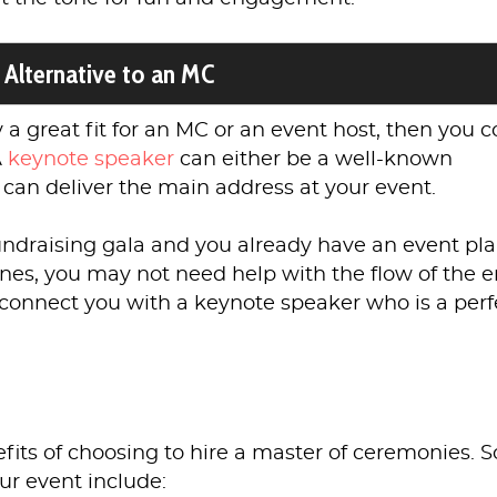
 Alternative to an MC
ly a great fit for an MC or an event host, then you 
A
keynote speaker
can either be a well-known
 can deliver the main address at your event.
fundraising gala and you already have an event pl
es, you may not need help with the flow of the e
connect you with a keynote speaker who is a perf
efits of choosing to hire a master of ceremonies.
our event include: