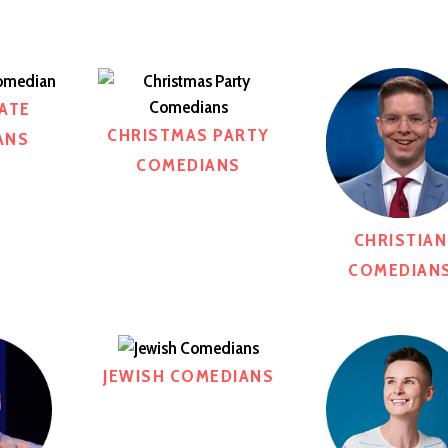
ATE
CHRISTMAS PARTY
ANS
COMEDIANS
CHRISTIAN
COMEDIAN
JEWISH COMEDIANS