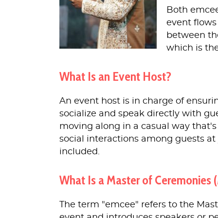
Both emcees
event flows
between the
which is the
What Is an Event Host?
An event host is in charge of ensuri
socialize and speak directly with gu
moving along in a casual way that's 
social interactions among guests a
included.
What Is a Master of Ceremonies 
The term "emcee" refers to the Mast
event and introduces speakers or p