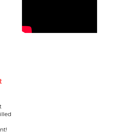
t
t
illed
nt!