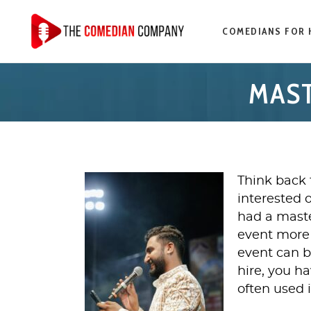
COMEDIANS FOR 
MAST
Think back 
interested 
had a mast
event more 
event can b
hire, you h
often used 