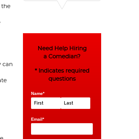
 the
e
Need Help Hiring
a Comedian?
y can
* Indicates required
questions
ate
Name*
Email*
he