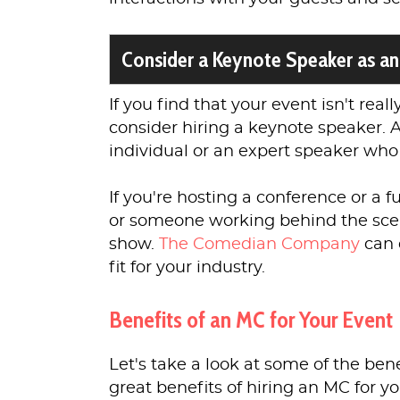
Consider a Keynote Speaker as an
If you find that your event isn't real
consider hiring a keynote speaker. 
individual or an expert speaker who
If you're hosting a conference or a 
or someone working behind the scen
show.
The Comedian Company
can 
fit for your industry.
Benefits of an MC for Your Event
Let's take a look at some of the ben
great benefits of hiring an MC for y