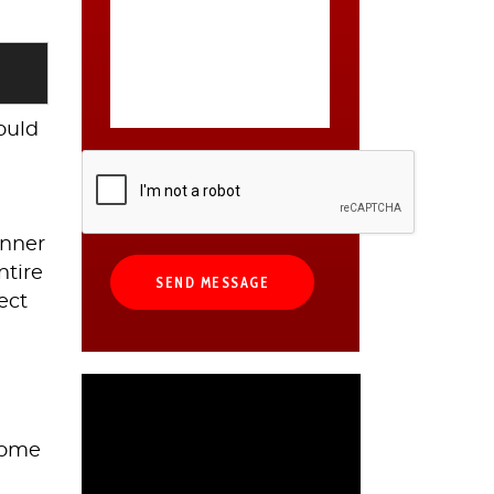
could
anner
ntire
ect
 Some