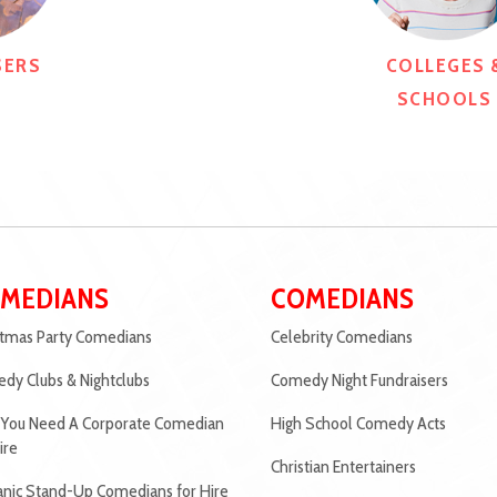
SERS
COLLEGES 
SCHOOLS
MEDIANS
COMEDIANS
stmas Party Comedians
Celebrity Comedians
dy Clubs & Nightclubs
Comedy Night Fundraisers
You Need A Corporate Comedian
High School Comedy Acts
ire
Christian Entertainers
anic Stand-Up Comedians for Hire