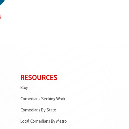
&
RESOURCES
Blog
Comedians Seeking Work
Comedians By State
Local Comedians By Metro