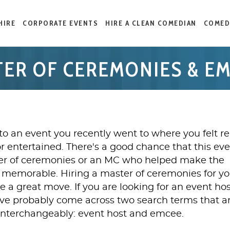
HIRE
CORPORATE EVENTS
HIRE A CLEAN COMEDIAN
COMED
ER OF CEREMONIES & E
to an event you recently went to where you felt re
or entertained. There's a good chance that this ev
er of ceremonies or an MC who helped make the
memorable. Hiring a master of ceremonies for yo
e a great move. If you are looking for an event hos
ave probably come across two search terms that a
interchangeably: event host and emcee.