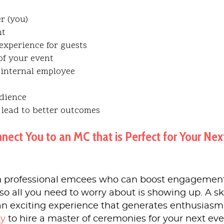
r (you)
nt
experience for guests
of your event
internal employee
udience
 lead to better outcomes
t You to an MC that is Perfect for Your Nex
 professional emcees who can boost engagemen
so all you need to worry about is showing up. A sk
an exciting experience that generates enthusiasm
ay
to hire a master of ceremonies for your next eve