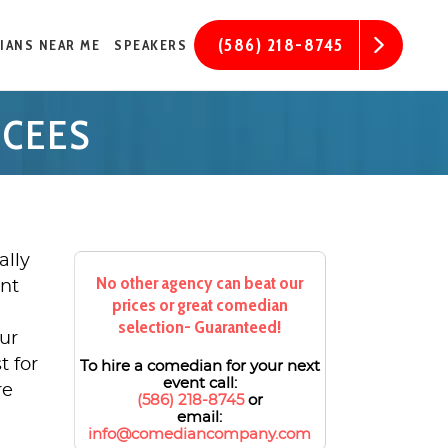
(586) 218-8745
IANS NEAR ME
SPEAKERS
MCEES
ally
No other agency can beat our
ent
prices or great comedian
selection- Guaranteed!
ur
t for
To hire a comedian for your next
event call:
re
(586) 218-8745
or
email:
info@comediancompany.com