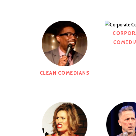
CORPOR
COMEDI
CLEAN COMEDIANS