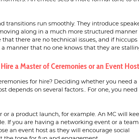
d transitions run smoothly. They introduce speak
moving along in a much more structured manner
that there are no technical issues, and if hiccups
h a manner that no one knows that they are stallin
 Hire a Master of Ceremonies or an Event Hos
 ceremonies for hire? Deciding whether you need a
st depends on several factors.. For one, you need 
r or a product launch, for example. An MC will ke
. If you are having a networking event or a team
ose an event host as they will encourage social
et the tone for fun and engagement.