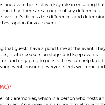
 and event hosts play a key role in ensuring that
 smoothly. There are a couple of key differences
 two. Let's discuss the differences and determin
 best option for your event.
ng that guests have a good time at the event. The
ests, invite speakers on stage, and keep events
fun and engaging to guests. They can help facilit
t your event, ensuring everyone feels welcome and
(MC)?
er of Ceremonies, which is a person who hosts an
erformers. An emcee sets a more formal tone to t