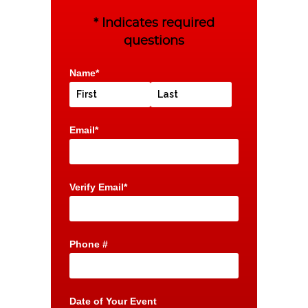
* Indicates required
questions
Name*
Email*
Verify Email*
Phone #
Date of Your Event