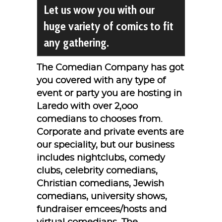
Let us wow you with our
huge variety of comics to fit
any gathering.
The Comedian Company has got
you covered with any type of
event or party you are hosting in
Laredo with over 2,ooo
comedians to chooses from.
Corporate and private events are
our speciality, but our business
includes nightclubs, comedy
clubs, celebrity comedians,
Christian comedians, Jewish
comedians, university shows,
fundraiser emcees/hosts and