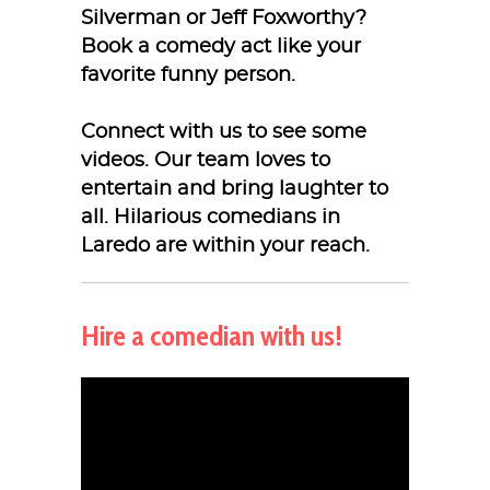
Silverman or Jeff Foxworthy?
Book a comedy act like your
favorite funny person.
Connect with us to see some
videos. Our team loves to
entertain and bring laughter to
all. Hilarious comedians in
Laredo are within your reach.
Hire a comedian with us!