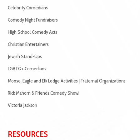
Celebrity Comedians
Comedy Night Fundraisers
High School Comedy Acts
Christian Entertainers
Jewish Stand-Ups
LGBTQ+ Comedians
Moose, Eagle and Elk Lodge Activities | Fraternal Organizations
Rick Mahorn & Friends Comedy Show!
Victoria Jackson
RESOURCES