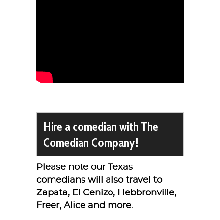
Hire a comedian with The
Comedian Company!
Please note our Texas
comedians will also travel to
Zapata, El Cenizo, Hebbronville,
Freer, Alice and more.