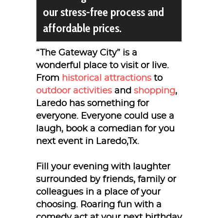
our stress-free process and
affordable prices.
“The Gateway City” is a
wonderful place to visit or live.
From
historical attractions
to
outdoor activities
and
shopping
,
Laredo has something for
everyone. Everyone could use a
laugh, book a comedian for you
next event in Laredo,Tx.
Fill your evening with laughter
surrounded by friends, family or
colleagues in a place of your
choosing. Roaring fun with a
comedy act at your next birthday