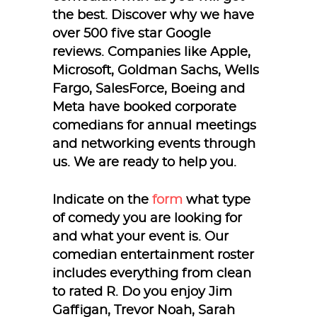
the best. Discover why we have
over 500 five star Google
reviews. Companies like Apple,
Microsoft, Goldman Sachs, Wells
Fargo, SalesForce, Boeing and
Meta have booked corporate
comedians for annual meetings
and networking events through
us. We are ready to help you.
Indicate on the
form
what type
of comedy you are looking for
and what your event is. Our
comedian entertainment roster
includes everything from clean
to rated R. Do you enjoy Jim
Gaffigan, Trevor Noah, Sarah