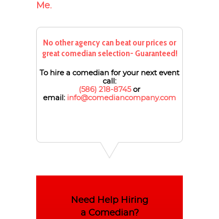
Me.
No other agency can beat our prices or
great comedian selection- Guaranteed!
To hire a comedian for your next event
call:
(586) 218-8745
or
email:
info@comediancompany.com
Need Help Hiring
a Comedian?