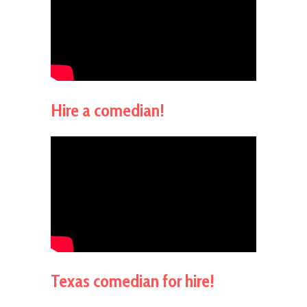
Hire a comedian!
Texas comedian for hire!