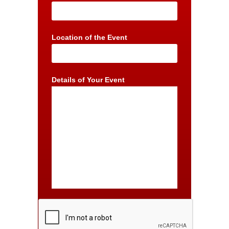
Location of the Event
Details of Your Event