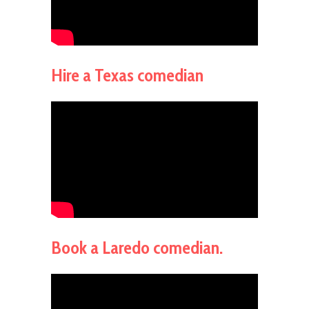
Hire a Texas comedian
Book a Laredo comedian.