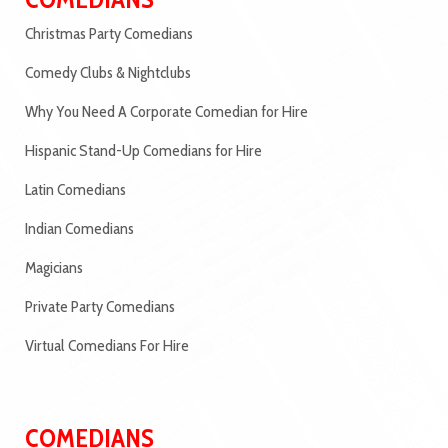
Christmas Party Comedians
Comedy Clubs & Nightclubs
Why You Need A Corporate Comedian for Hire
Hispanic Stand-Up Comedians for Hire
Latin Comedians
Indian Comedians
Magicians
Private Party Comedians
Virtual Comedians For Hire
COMEDIANS