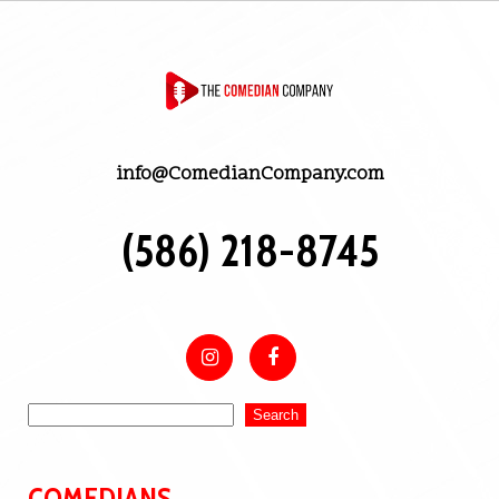
info@ComedianCompany.com
(586) 218-8745
Search
COMEDIANS