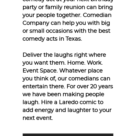
party or family reunion can bring
your people together. Comedian
Company can help you with big
or small occasions with the best
comedy acts in Texas.
Deliver the laughs right where
you want them. Home. Work.
Event Space. Whatever place
you think of, our comedians can
entertain there. For over 20 years
we have been making people
laugh. Hire a Laredo comic to
add energy and laughter to your
next event.