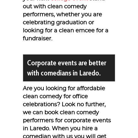
out with clean comedy
performers, whether you are
celebrating graduation or
looking for a clean emcee for a
fundraiser.
Corporate events are better
with comedians in Laredo.
Are you looking for affordable
clean comedy for office
celebrations? Look no further,
we can book clean comedy
performers for corporate events
in Laredo. When you hire a
comedian with us you will get