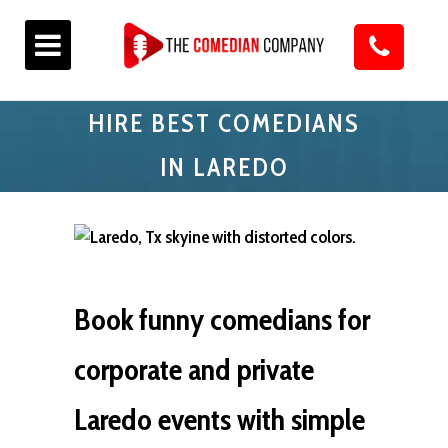
HIRE BEST COMEDIANS
IN LAREDO
Book funny comedians for
corporate and private
Laredo events with simple