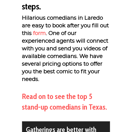
steps.
Hilarious comedians in Laredo
are easy to book after you fill out
this
form
. One of our
experienced agents will connect
with you and send you videos of
available comedians. We have
several pricing options to offer
you the best comic to fit your
needs.
Read on to see the top 5
stand-up comedians in Texas.
Gatherings are better with