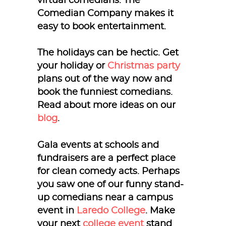
virtual comedians. The
Comedian Company makes it
easy to book entertainment.
The holidays can be hectic. Get
your holiday or
Christmas party
plans out of the way now and
book the funniest comedians.
Read about more ideas on our
blog
.
Gala events at schools and
fundraisers are a perfect place
for clean comedy acts. Perhaps
you saw one of our funny stand-
up comedians near a campus
event in
Laredo College
. Make
your next
college event
stand