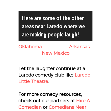
Here are some of the other
areas near Laredo where we
are making people laugh!
Oklahoma
Arkansas
New Mexico
Let the laughter continue at a
Laredo comedy club like
Laredo
Little Theatre
.
For more comedy resources,
check out our partners at
Hire A
Comedian
or
Comedians Near